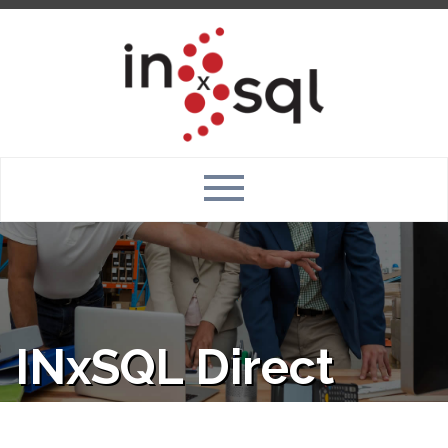
INxSQL Direct
Connect