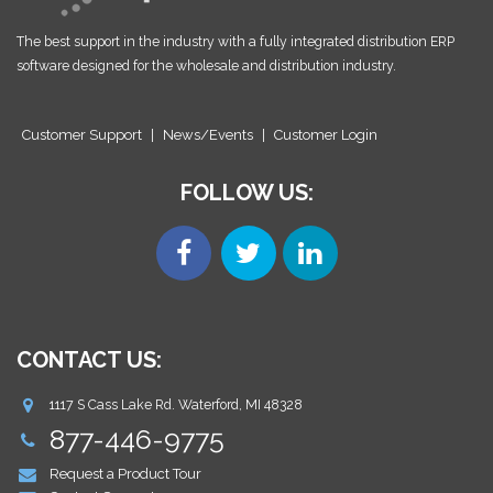
The best support in the industry with a fully integrated distribution ERP
software designed for the wholesale and distribution industry.
Customer Support
|
News/Events
|
Customer Login
FOLLOW US:
CONTACT US:
1117 S Cass Lake Rd. Waterford, MI 48328
877-446-9775
Request a Product Tour