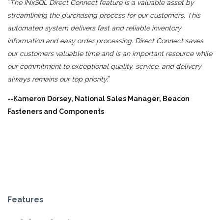
“
The INxSQL Direct Connect feature is a valuable asset by
streamlining the purchasing process for our customers. This
automated system delivers fast and reliable inventory
information and easy order processing. Direct Connect saves
our customers valuable time and is an important resource while
our commitment to exceptional quality, service, and delivery
always remains our top priority.
”
--Kameron Dorsey, National Sales Manager, Beacon
Fasteners and Components
Features