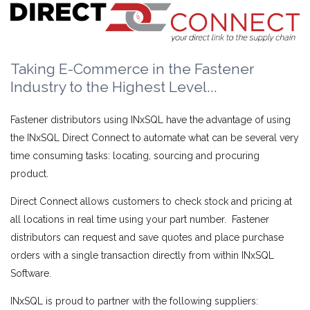
Taking E-Commerce in the Fastener
Industry to the Highest Level...
Fastener distributors using INxSQL have the advantage of using
the INxSQL Direct Connect to automate what can be several very
time consuming tasks: locating, sourcing and procuring
product.
Direct Connect allows customers to check stock and pricing at
all locations in real time using your part number. Fastener
distributors can request and save quotes and place purchase
orders with a single transaction directly from within INxSQL
Software.
INxSQL is proud to partner with the following suppliers: