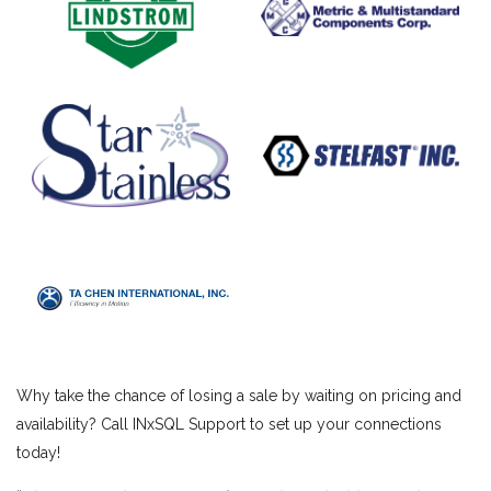
Why take the chance of losing a sale by waiting on pricing and
availability? Call INxSQL Support to set up your connections
today!