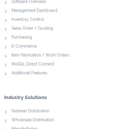
Software Overview
Management Dashboard
Inventory Control
Sales Order / Quoting
Purchasing
E-Commerce
Item Fabrication / Work Orders
INxSQL Direct Connect
Additional Features
Industry Solutions
Fastener Distribution
Wholesale Distribution
Manufacturing