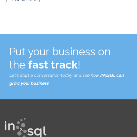
Put your business on
the
fast track
!
Let's start a conversation today and see how
INxSQL can
grow your business
.