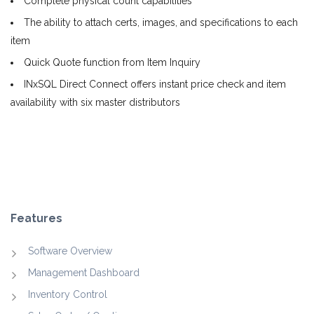
Complete physical count capabilities
The ability to attach certs, images, and specifications to each
item
Quick Quote function from Item Inquiry
INxSQL Direct Connect offers instant price check and item
availability with six master distributors
Features
Software Overview
Management Dashboard
Inventory Control