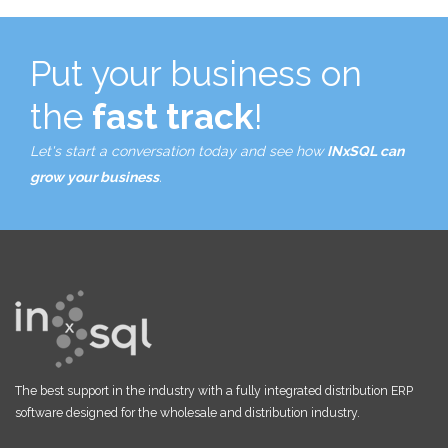
Put your business on
the
fast track
!
Let's start a conversation today and see how
INxSQL can
grow your business
.
The best support in the industry with a fully integrated distribution ERP
software designed for the wholesale and distribution industry.