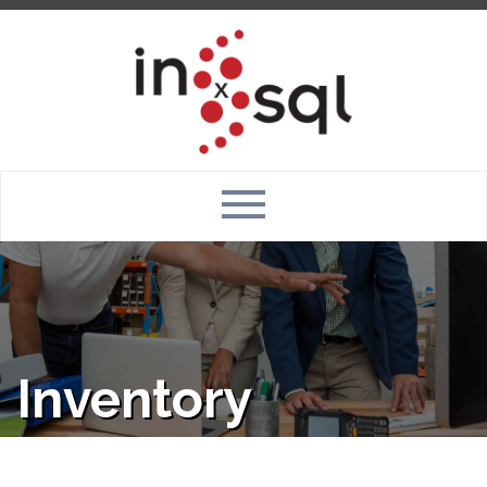
Inventory
Management