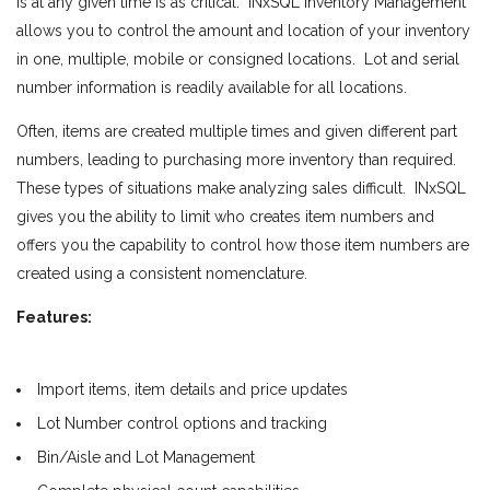
is at any given time is as critical. INxSQL Inventory Management
allows you to control the amount and location of your inventory
in one, multiple, mobile or consigned locations. Lot and serial
number information is readily available for all locations.
Often, items are created multiple times and given different part
numbers, leading to purchasing more inventory than required.
These types of situations make analyzing sales difficult. INxSQL
gives you the ability to limit who creates item numbers and
offers you the capability to control how those item numbers are
created using a consistent nomenclature.
Features:
Import items, item details and price updates
Lot Number control options and tracking
Bin/Aisle and Lot Management