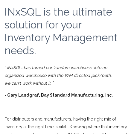
INxSQL is the ultimate
solution for your
Inventory Management
needs.
"
INxSQL...has turned our 'random warehouse' into an
organized warehouse with the WM directed pick/path,
we can't work without it.
"
- Gary Landgraf, Bay Standard Manufacturing, Inc.
For distributors and manufacturers, having the right mix of
inventory at the right time is vital. Knowing where that inventory