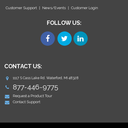
Customer Support
|
News/Events
|
Customer Login
FOLLOW US:
CONTACT US:
1117 S Cass Lake Rd. Waterford, MI 48328
877-446-9775
Request a Product Tour
Contact Support