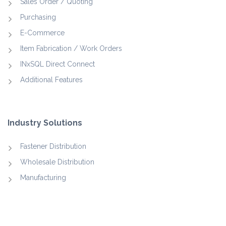
Sales Order / Quoting
Purchasing
E-Commerce
Item Fabrication / Work Orders
INxSQL Direct Connect
Additional Features
Industry Solutions
Fastener Distribution
Wholesale Distribution
Manufacturing